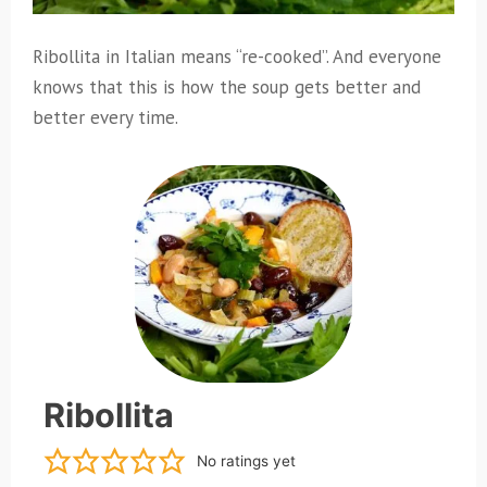
Ribollita in Italian means “re-cooked”. And everyone
knows that this is how the soup gets better and
better every time.
Ribollita
No ratings yet