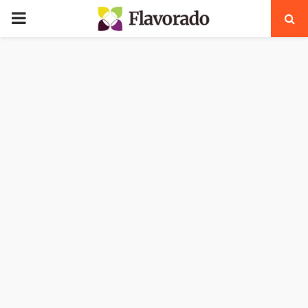
PRIMARY
MENU