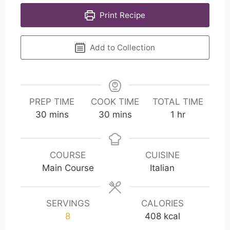
Print Recipe
Add to Collection
PREP TIME
COOK TIME
TOTAL TIME
m
m
h
30
mins
30
mins
1
hr
i
i
o
n
n
u
u
u
r
COURSE
CUISINE
t
t
Main Course
Italian
e
e
s
s
SERVINGS
CALORIES
8
408
kcal