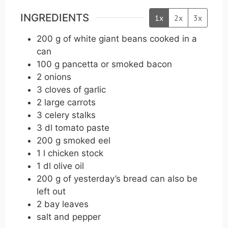
INGREDIENTS
1x
2x
3x
200
g
of white giant beans cooked in a
can
100
g
pancetta or smoked bacon
2
onions
3
cloves
of garlic
2
large carrots
3
celery stalks
3
dl
tomato paste
200
g
smoked eel
1
l
chicken stock
1
dl
olive oil
200
g
of yesterday’s bread can also be
left out
2
bay leaves
salt and pepper