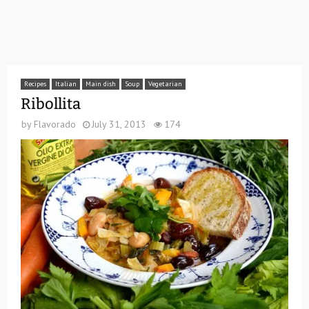
Recipes
Italian
Main dish
Soup
Vegetarian
Ribollita
by
Flavorado
July 31, 2013
174