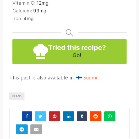
Vitamin C:
12
mg
Calcium:
93
mg
Iron:
4
mg
Tried this recipe?
Go!
This post is also available in:
Suomi
BEANS