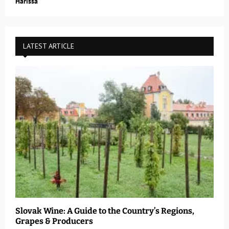
Harissa
LATEST ARTICLE
Slovak Wine: A Guide to the Country’s Regions,
Grapes & Producers