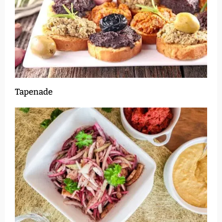
Tapenade