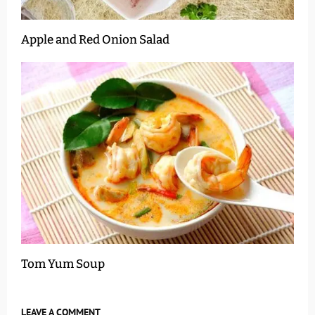
Apple and Red Onion Salad
Tom Yum Soup
LEAVE A COMMENT