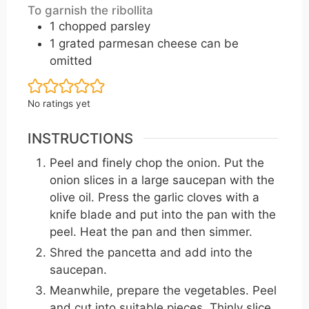
To garnish the ribollita
1
chopped parsley
1
grated parmesan cheese can be
omitted
No ratings yet
INSTRUCTIONS
Peel and finely chop the onion. Put the
onion slices in a large saucepan with the
olive oil. Press the garlic cloves with a
knife blade and put into the pan with the
peel. Heat the pan and then simmer.
Shred the pancetta and add into the
saucepan.
Meanwhile, prepare the vegetables. Peel
and cut into suitable pieces. Thinly slice