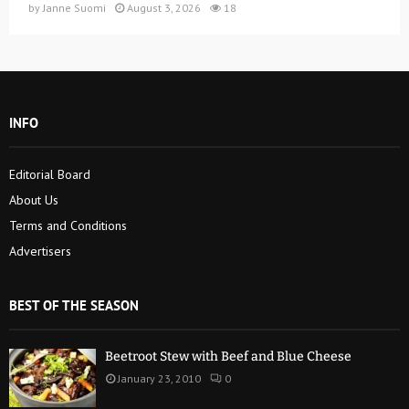
by
Janne Suomi
August 3, 2026
18
INFO
Editorial Board
About Us
Terms and Conditions
Advertisers
BEST OF THE SEASON
Beetroot Stew with Beef and Blue Cheese
January 23, 2010
0