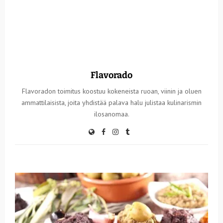
Flavorado
Flavoradon toimitus koostuu kokeneista ruoan, viinin ja oluen
ammattilaisista, joita yhdistää palava halu julistaa kulinarismin
ilosanomaa.