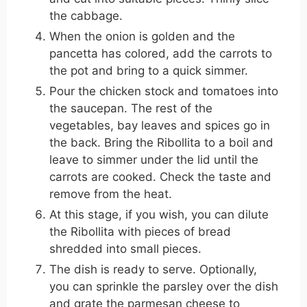
the cabbage.
When the onion is golden and the
pancetta has colored, add the carrots to
the pot and bring to a quick simmer.
Pour the chicken stock and tomatoes into
the saucepan. The rest of the
vegetables, bay leaves and spices go in
the back. Bring the Ribollita to a boil and
leave to simmer under the lid until the
carrots are cooked. Check the taste and
remove from the heat.
At this stage, if you wish, you can dilute
the Ribollita with pieces of bread
shredded into small pieces.
The dish is ready to serve. Optionally,
you can sprinkle the parsley over the dish
and grate the parmesan cheese to