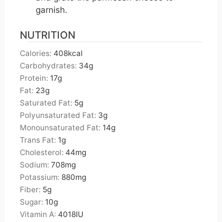
garnish.
NUTRITION
Calories:
408
kcal
Carbohydrates:
34
g
Protein:
17
g
Fat:
23
g
Saturated Fat:
5
g
Polyunsaturated Fat:
3
g
Monounsaturated Fat:
14
g
Trans Fat:
1
g
Cholesterol:
44
mg
Sodium:
708
mg
Potassium:
880
mg
Fiber:
5
g
Sugar:
10
g
Vitamin A:
4018
IU