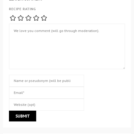
RECIPE RATING