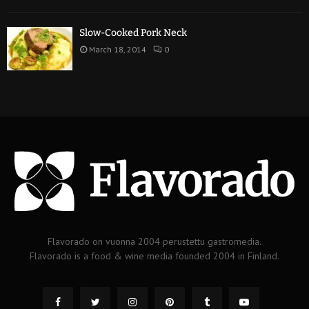
Slow-Cooked Pork Neck
March 18, 2014
0
Flavorado on vuonna 2004 perustettu gastromedia.
Flavorado is a food & wine media founded 2004 in Finland.