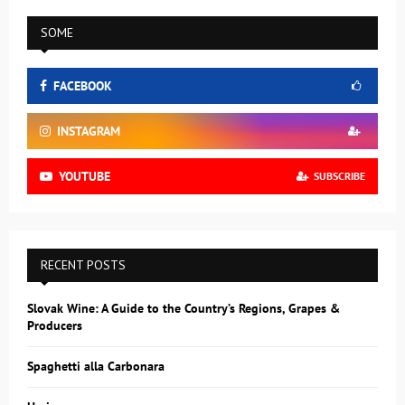
SOME
FACEBOOK
INSTAGRAM
YOUTUBE
SUBSCRIBE
RECENT POSTS
Slovak Wine: A Guide to the Country’s Regions, Grapes &
Producers
Spaghetti alla Carbonara