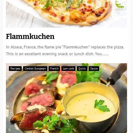
Flammkuchen
In Alsace, France, the flame pie “Flammkuchen” replaces the pizza.
This is an excellent evening snack or lunch dish. You......
Recipes
Central European
French
Low carb
Quick
Sauce