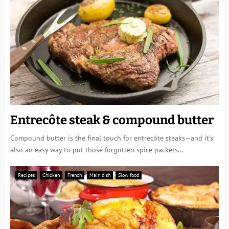
Entrecôte steak & compound butter
Compound butter is the final touch for entrecôte steaks—and it’s
also an easy way to put those forgotten spice packets...
Recipes
Chicken
French
Main dish
Slow food