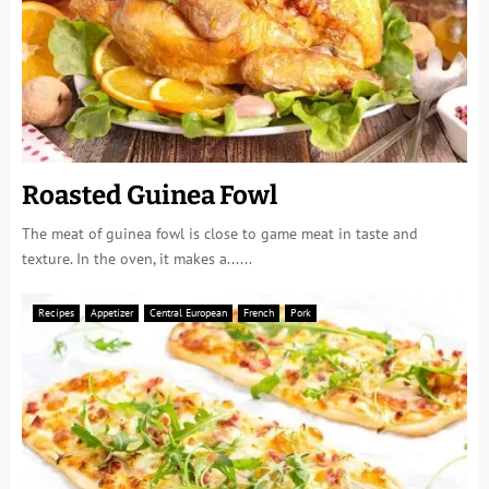
Roasted Guinea Fowl
The meat of guinea fowl is close to game meat in taste and
texture. In the oven, it makes a......
Recipes
Appetizer
Central European
French
Pork