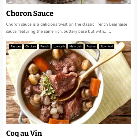
Choron Sauce
Choron sauce is a delicious twist on the classic French Béarnaise
sauce, featuring the same rich, buttery base but with......
Recipes
Chicken
French
Low carb
Main dish
Poultry
Slow food
Coq au Vin