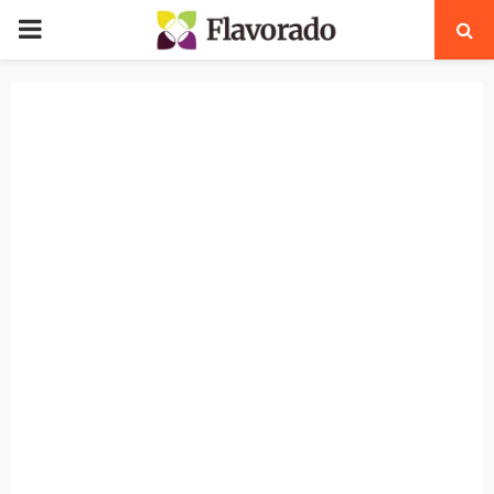
PRIMARY
MENU