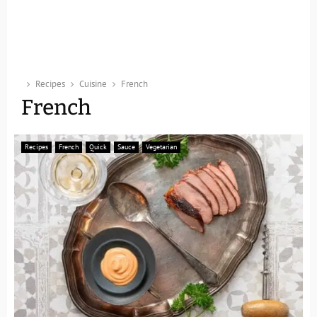
Recipes
Cuisine
French
French
Recipes
French
Quick
Sauce
Vegetarian