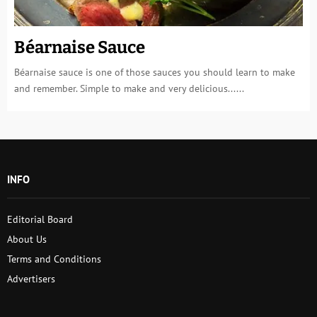
Béarnaise Sauce
Béarnaise sauce is one of those sauces you should learn to make
and remember. Simple to make and very delicious......
INFO
Editorial Board
About Us
Terms and Conditions
Advertisers