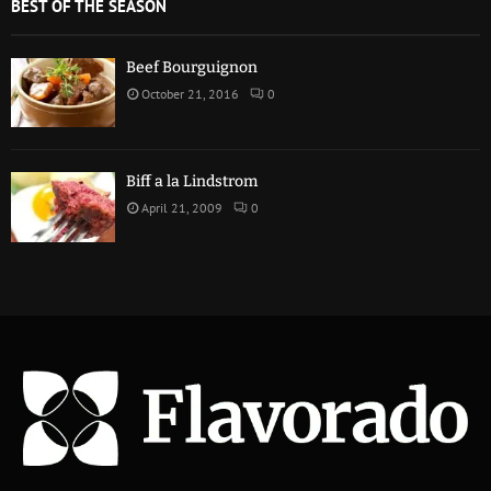
BEST OF THE SEASON
Beef Bourguignon
October 21, 2016
0
Biff a la Lindstrom
April 21, 2009
0