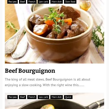
Recipes
Beef
French
Low carb
Main dish
Slow food
Beef Bourguignon
The king of all meat stews. Beef Bourguignon is all about
enjoying a slow cooking. With the right wine this......
Recipes
Beef
French
Low carb
Main dish
Quick