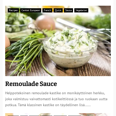
Recipes
Central European
French
Quick
Sauce
Vegetarian
Remoulade Sauce
Helppotekoinen remoulade-kastike on monikäyttöinen herkku,
joka valmistuu vaivattomasti kotikeittiössä ja tuo ruokaan uutta
potkua. Tämä klassinen kastike on täydellinen lisä......