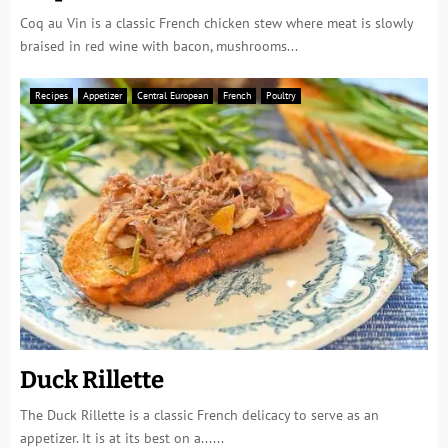
Coq au Vin is a classic French chicken stew where meat is slowly
braised in red wine with bacon, mushrooms...
Recipes
Appetizer
Central European
French
Poultry
Duck Rillette
The Duck Rillette is a classic French delicacy to serve as an
appetizer. It is at its best on a......