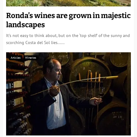
Ronda’s wines are grown in majestic
landscapes
It’s not easy to think about, but on the ‘top shelf’ of the sunny and
scorching Costa del Sol lies......
Articles
Wineries