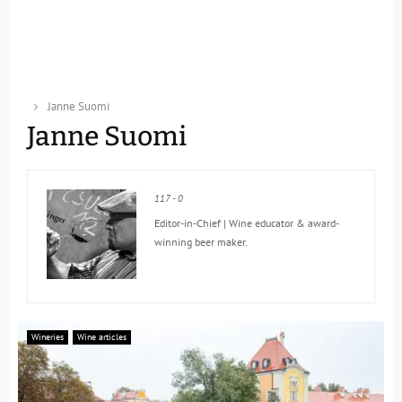
Janne Suomi
Janne Suomi
117
-
0
Editor-in-Chief | Wine educator & award-
winning beer maker.
Wineries
Wine articles