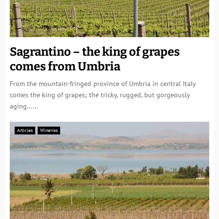
Sagrantino – the king of grapes
comes from Umbria
From the mountain-fringed province of Umbria in central Italy
comes the king of grapes; the tricky, rugged, but gorgeously
aging......
Articles
Wineries