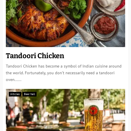
Tandoori Chicken
Tandoori Chicken has become a symbol of Indian cuisine around
the world. Fortunately, you don’t necessarily need a tandoori
oven......
Articles
Beer hall