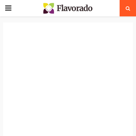
PRIMARY
MENU