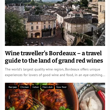
Wine traveller’s Bordeaux – a travel
guide to the land of grand red wines
The world's largest quality wine region, Bordeaux offers unique
experiences for lovers of good wine and food, in an eye-catching...
Recipes
Chicken
Indian
Main dish
Slow food