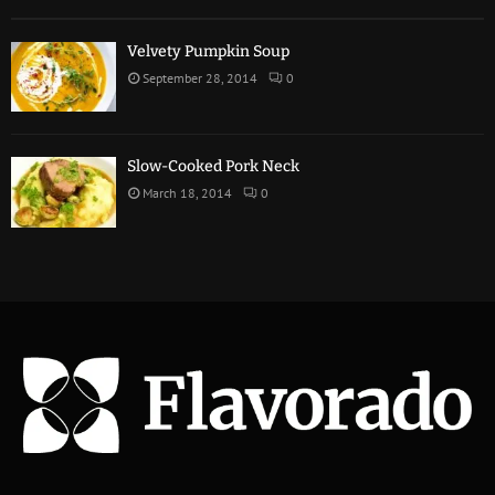
Velvety Pumpkin Soup
September 28, 2014
0
Slow-Cooked Pork Neck
March 18, 2014
0