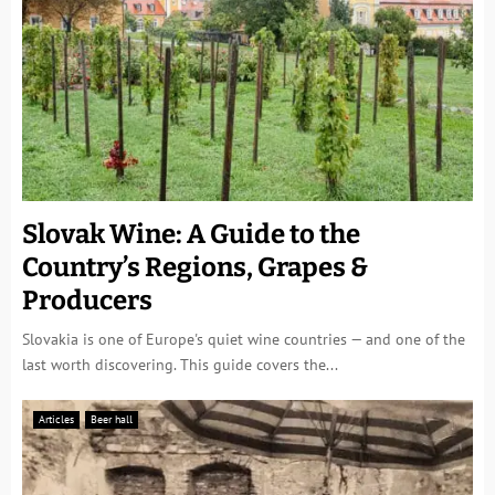
Slovak Wine: A Guide to the
Country’s Regions, Grapes &
Producers
Slovakia is one of Europe's quiet wine countries — and one of the
last worth discovering. This guide covers the...
Articles
Beer hall