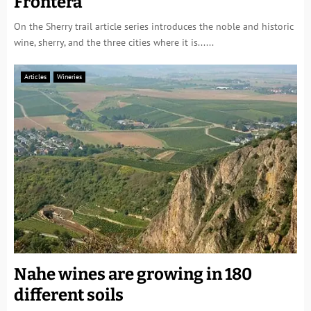
Frontera
On the Sherry trail article series introduces the noble and historic
wine, sherry, and the three cities where it is......
Articles
Wineries
Nahe wines are growing in 180
different soils