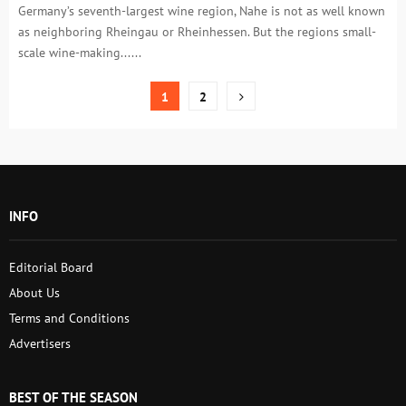
Germany’s seventh-largest wine region, Nahe is not as well known
as neighboring Rheingau or Rheinhessen. But the regions small-
scale wine-making......
Posts
1
2
pagination
INFO
Editorial Board
About Us
Terms and Conditions
Advertisers
BEST OF THE SEASON