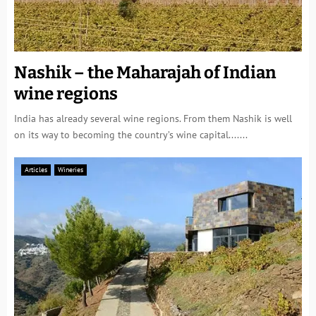
Nashik – the Maharajah of Indian
wine regions
India has already several wine regions. From them Nashik is well
on its way to becoming the country’s wine capital.......
Articles
Wineries