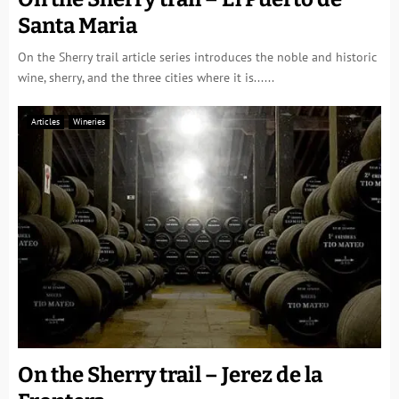
Santa Maria
On the Sherry trail article series introduces the noble and historic
wine, sherry, and the three cities where it is......
Articles
Wineries
On the Sherry trail – Jerez de la