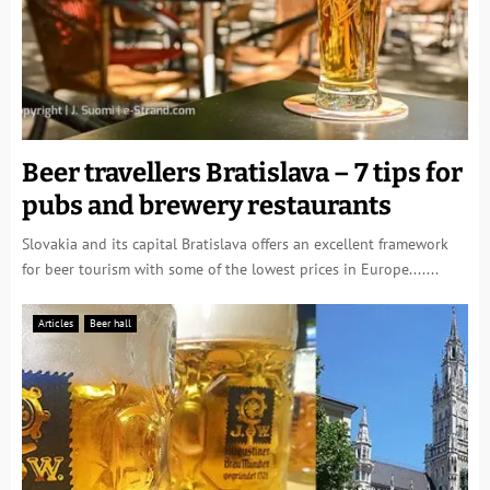
Beer travellers Bratislava – 7 tips for
pubs and brewery restaurants
Slovakia and its capital Bratislava offers an excellent framework
for beer tourism with some of the lowest prices in Europe.......
Articles
Beer hall