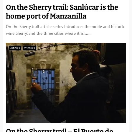
On the Sherry trail: Sanlúcar is the
home port of Manzanilla
On the Sherry trail article series introduces the noble and historic
wine Sherry, and the three cities where it is......
Articles
Wineries
On the Sherry trail – El Puerto de