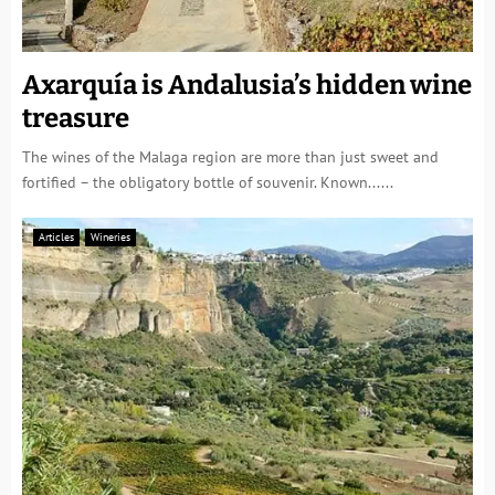
Axarquía is Andalusia’s hidden wine
treasure
The wines of the Malaga region are more than just sweet and
fortified – the obligatory bottle of souvenir. Known......
Articles
Wineries