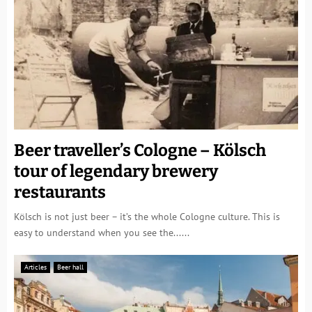
Beer traveller’s Cologne – Kölsch
tour of legendary brewery
restaurants
Kölsch is not just beer – it’s the whole Cologne culture. This is
easy to understand when you see the......
Articles
Beer hall