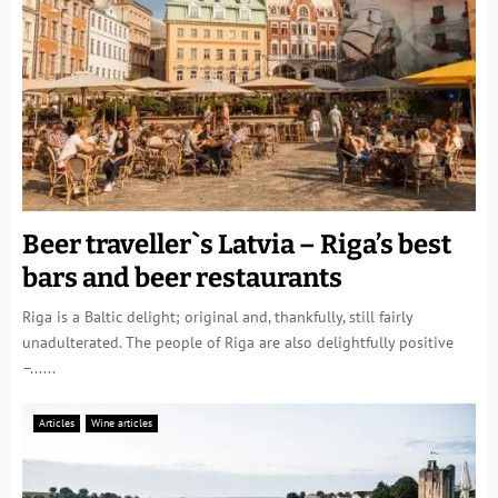
Beer traveller`s Latvia – Riga’s best
bars and beer restaurants
Riga is a Baltic delight; original and, thankfully, still fairly
unadulterated. The people of Riga are also delightfully positive
–......
Articles
Wine articles