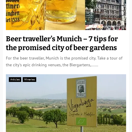
Beer traveller’s Munich – 7 tips for
the promised city of beer gardens
For the beer traveller, Munich is the promised city. Take a tour of
the city’s epic drinking venues, the Biergartens,......
Articles
Wineries