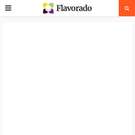
PRIMARY
MENU