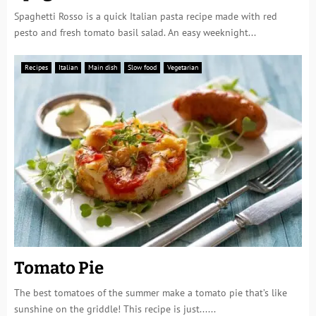
Spaghetti Rosso is a quick Italian pasta recipe made with red
pesto and fresh tomato basil salad. An easy weeknight...
Recipes
Italian
Main dish
Slow food
Vegetarian
Tomato Pie
The best tomatoes of the summer make a tomato pie that’s like
sunshine on the griddle! This recipe is just......