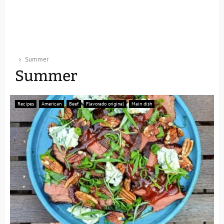
Summer
Summer
Recipes
American
Beef
Flavorado original
Main dish