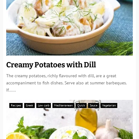
Creamy Potatoes with Dill
The creamy potatoes, richly flavoured with dill, are a great
accompaniment to fish dishes. Serve also at summer barbeques.
If......
Recipes
Greek
Low carb
Mediterranean
Quick
Sauce
Vegetarian