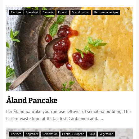
Recipes
Breakfast
Desserts
Finnish
Scandinavian
Zero-waste recipes
Åland Pancake
For Åland pancake you can use leftover of semolina pudding. This
is zero waste food at its tastiest. Cardamom and......
Recipes
Appetizer
Celebration
Central European
Soup
Vegetarian