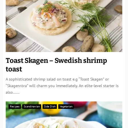
Toast Skagen – Swedish shrimp
toast
A sophisticated shrimp salad on toast e.g “Toast Skagen” or
“Skagenröra” will charm you immediately. An elite-level starter is
also......
Recipes
Scandinavian
Side Dish
Vegetarian