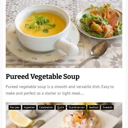
Pureed Vegetable Soup
Pureed vegetable soup is a smooth and versatile dish. Easy to
make and perfect as a starter or light meal....
Recipes
Appetizer
Celebration
Quick
Scandinavian
Seafood
Swedish