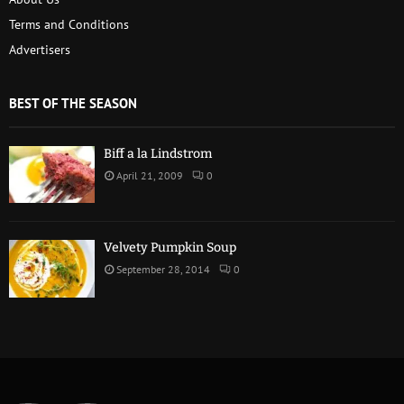
Terms and Conditions
Advertisers
BEST OF THE SEASON
Biff a la Lindstrom
April 21, 2009
0
Velvety Pumpkin Soup
September 28, 2014
0