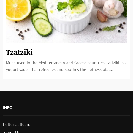
Tzatziki
Much used in the Mediterranean and Greece countries, tzatziki is a
yogurt sauce that refreshes and soothes the hotness of......
INFO
Editorial Board
About Us