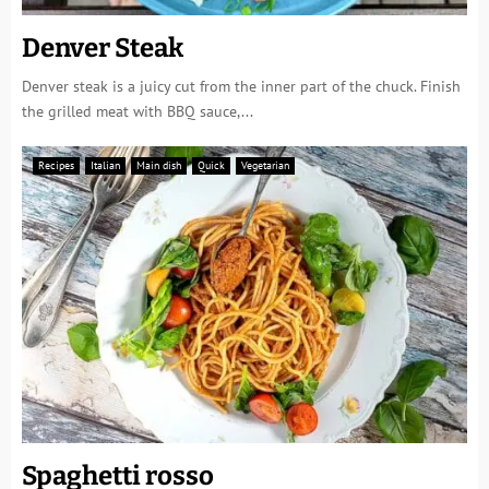
Denver Steak
Denver steak is a juicy cut from the inner part of the chuck. Finish
the grilled meat with BBQ sauce,...
Recipes
Italian
Main dish
Quick
Vegetarian
Spaghetti rosso