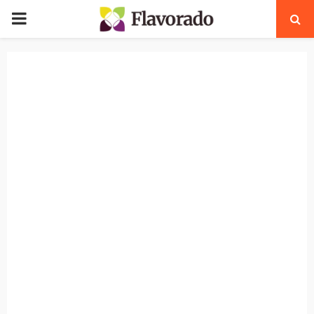
PRIMARY
MENU