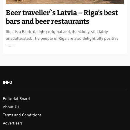
Beer traveller`s Latvia – Riga’s best
bars and beer restaurants
Riga is a Baltic delight; original and, thankfully, still fairly
unadulterated. The people of Riga are also delightfully positive
–......
INFO
Editorial Board
About Us
Terms and Conditions
Advertisers