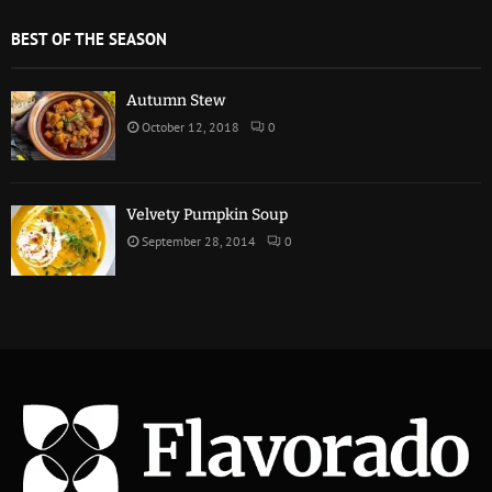
BEST OF THE SEASON
Autumn Stew
October 12, 2018
0
Velvety Pumpkin Soup
September 28, 2014
0