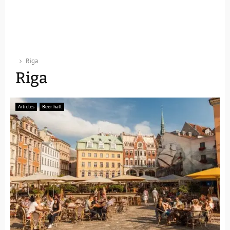
Riga
Riga
Articles
Beer hall