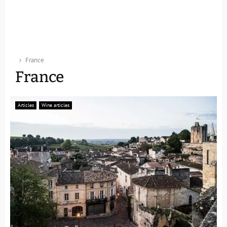
France
France
Articles
Wine articles