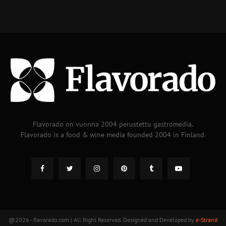
Flavorado on vuonna 2004 perustettu gastromedia.
Flavorado is a food & wine media founded 2004 in Finland.
@2026 - flavorado.com | All Right Reserved. Designed and Developed by
e-Strand