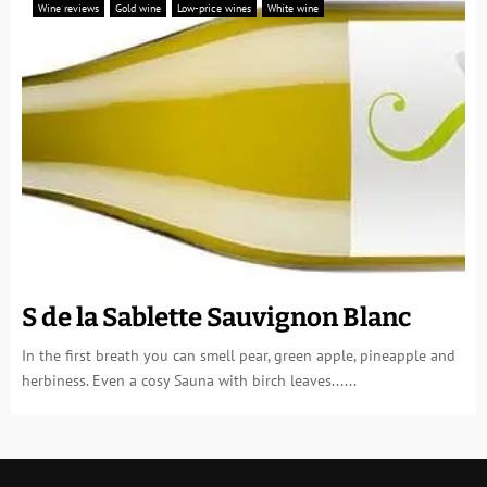
Wine reviews
Gold wine
Low-price wines
White wine
S de la Sablette Sauvignon Blanc
In the first breath you can smell pear, green apple, pineapple and
herbiness. Even a cosy Sauna with birch leaves......