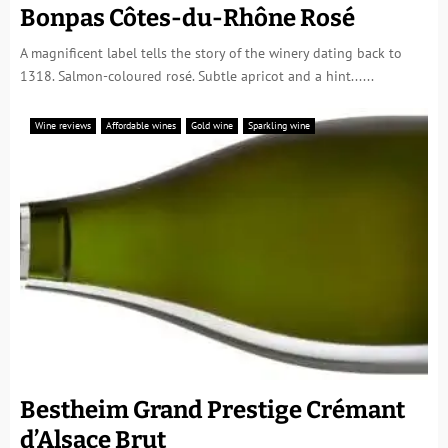
Bonpas Côtes-du-Rhône Rosé
A magnificent label tells the story of the winery dating back to
1318. Salmon-coloured rosé. Subtle apricot and a hint......
Wine reviews
Affordable wines
Gold wine
Sparkling wine
Bestheim Grand Prestige Crémant
d’Alsace Brut