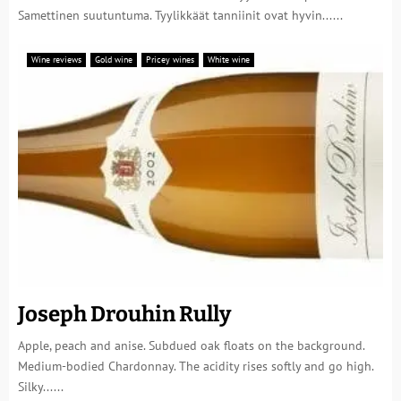
Samettinen suutuntuma. Tyylikkäät tanniinit ovat hyvin......
Wine reviews
Gold wine
Pricey wines
White wine
Joseph Drouhin Rully
Apple, peach and anise. Subdued oak floats on the background.
Medium-bodied Chardonnay. The acidity rises softly and go high.
Silky......