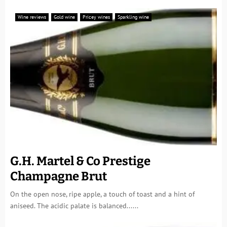
Wine reviews
Gold wine
Pricey wines
Sparkling wine
G.H. Martel & Co Prestige
Champagne Brut
On the open nose, ripe apple, a touch of toast and a hint of
aniseed. The acidic palate is balanced......