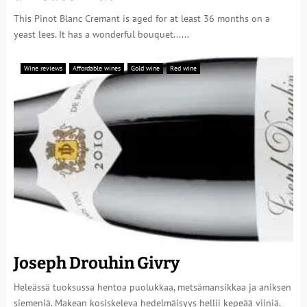
This Pinot Blanc Cremant is aged for at least 36 months on a
yeast lees. It has a wonderful bouquet......
Wine reviews
Affordable wines
Gold wine
Red wine
Joseph Drouhin Givry
Heleässä tuoksussa hentoa puolukkaa, metsämansikkaa ja aniksen
siemeniä. Makean kosiskeleva hedelmäisyys hellii kepeää viiniä.