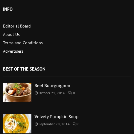
INFO
Editorial Board
About Us
Terms and Conditions
Advertisers
BEST OF THE SEASON
Beef Bourguignon
October 21, 2016
0
Velvety Pumpkin Soup
September 28, 2014
0