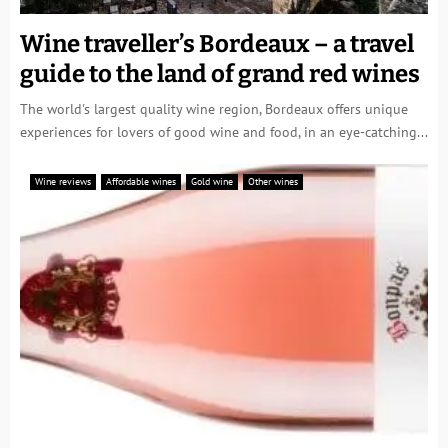
Wine traveller’s Bordeaux – a travel
guide to the land of grand red wines
The world's largest quality wine region, Bordeaux offers unique
experiences for lovers of good wine and food, in an eye-catching...
Wine reviews
Affordable wines
Gold wine
Other wines