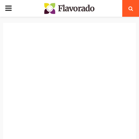
PRIMARY
MENU