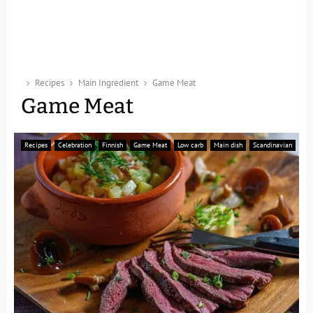
Recipes
Main Ingredient
Game Meat
Game Meat
Recipes
Celebration
Finnish
Game Meat
Low carb
Main dish
Scandinavian