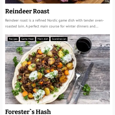
Reindeer Roast
Reindeer roast is a refined Nordic game dish with tender oven-
roasted loin. A perfect main course for winter dinners and...
Recipes
Game Meat
Main dish
Scandinavian
Forester`s Hash