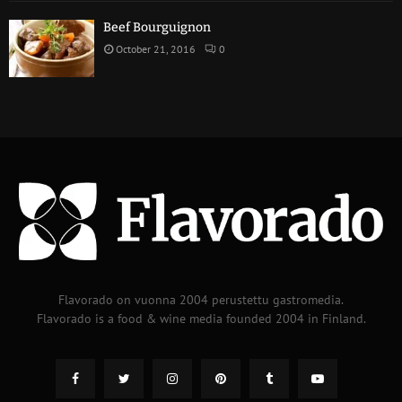
Beef Bourguignon
October 21, 2016
0
Flavorado on vuonna 2004 perustettu gastromedia.
Flavorado is a food & wine media founded 2004 in Finland.