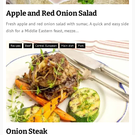
Apple and Red Onion Salad
Fresh apple and red onion salad with sumac. A quick and easy side
dish for a Middle Eastern feast, mezze...
Recipes
Beef
Central European
Main dish
Pork
Onion Steak