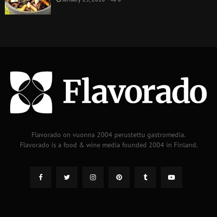
Flavorado on vuonna 2004 perustettu gastromedia.
Flavorado is a food & wine media founded 2004 in Finland.