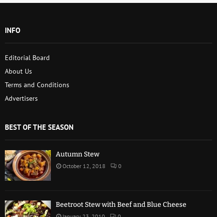
INFO
Editorial Board
About Us
Terms and Conditions
Advertisers
BEST OF THE SEASON
Autumn Stew
October 12, 2018
0
Beetroot Stew with Beef and Blue Cheese
January 23, 2010
0