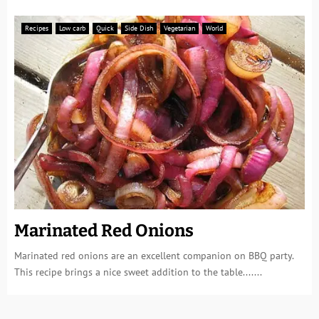
Recipes
Low carb
Quick
Side Dish
Vegetarian
World
Marinated Red Onions
Marinated red onions are an excellent companion on BBQ party.
This recipe brings a nice sweet addition to the table.......