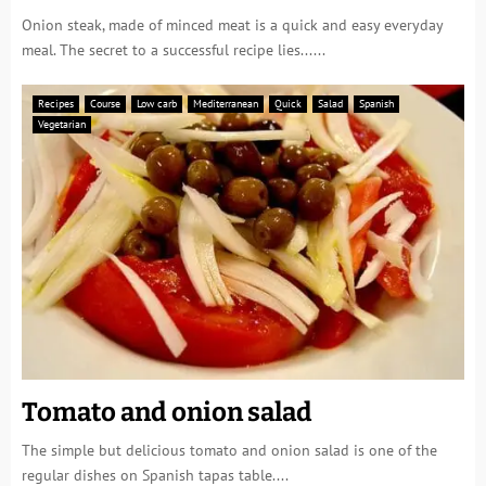
Onion steak, made of minced meat is a quick and easy everyday
meal. The secret to a successful recipe lies......
Recipes
Course
Low carb
Mediterranean
Quick
Salad
Spanish
Vegetarian
Tomato and onion salad
The simple but delicious tomato and onion salad is one of the
regular dishes on Spanish tapas table....