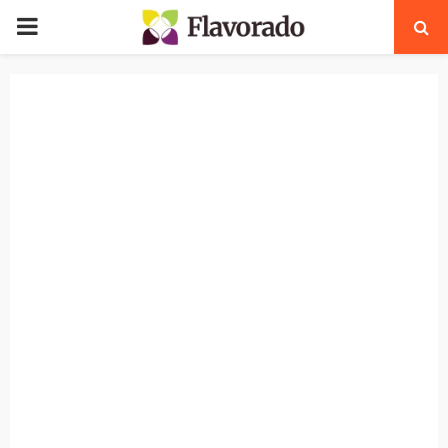
PRIMARY
MENU