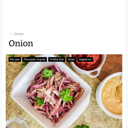
Onion
Onion
Recipes
Flavorado original
Middle East
Salad
Vegetarian