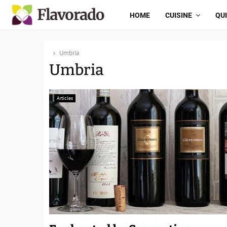
HOME
CUISINE
QU
Umbria
Umbria
Articles