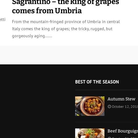
Sagrantino – the king of grapes
comes from Umbria
tti
From the mountain-fringed province of Umbria in central
Italy comes the king of grapes; the tricky, rugged, but
gorgeously aging......
BEST OF THE SEASON
Autumn Stew
October 12, 201
Beef Bourguig