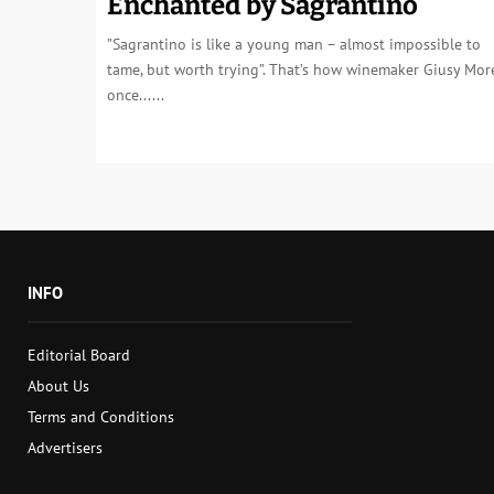
Enchanted by Sagrantino
”Sagrantino is like a young man – almost impossible to
tame, but worth trying”. That’s how winemaker Giusy More
once......
INFO
Editorial Board
About Us
Terms and Conditions
Advertisers