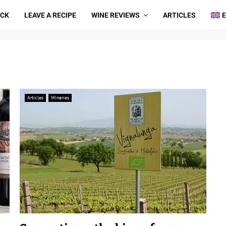
ICK
LEAVE A RECIPE
WINE REVIEWS
ARTICLES
Articles
Wineries