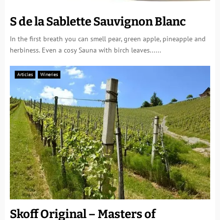
S de la Sablette Sauvignon Blanc
In the first breath you can smell pear, green apple, pineapple and
herbiness. Even a cosy Sauna with birch leaves......
Articles
Wineries
Skoff Original – Masters of