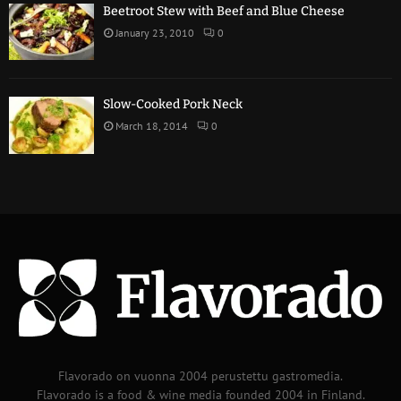
Beetroot Stew with Beef and Blue Cheese
January 23, 2010
0
Slow-Cooked Pork Neck
March 18, 2014
0
Flavorado on vuonna 2004 perustettu gastromedia.
Flavorado is a food & wine media founded 2004 in Finland.