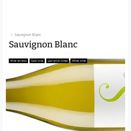
Sauvignon Blanc
Sauvignon Blanc
Wine reviews
Gold wine
Low-price wines
White wine