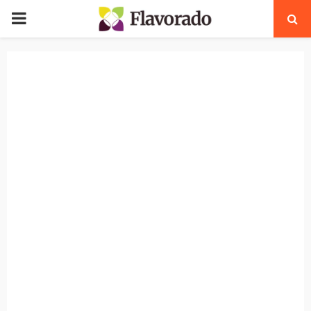
PRIMARY
MENU