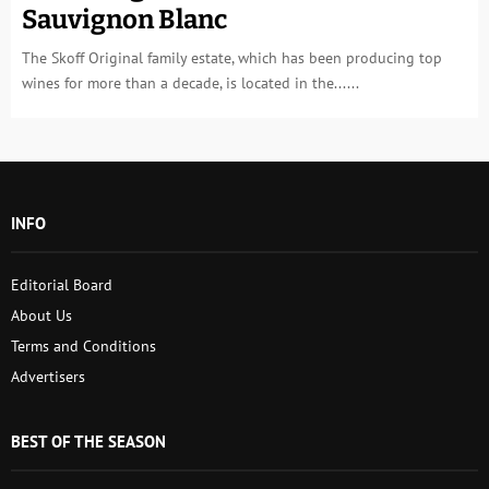
Sauvignon Blanc
The Skoff Original family estate, which has been producing top
wines for more than a decade, is located in the......
INFO
Editorial Board
About Us
Terms and Conditions
Advertisers
BEST OF THE SEASON