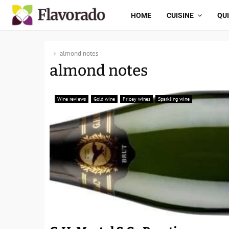
HOME
CUISINE
QU
almond notes
almond notes
Wine reviews
Gold wine
Pricey wines
Sparkling wine