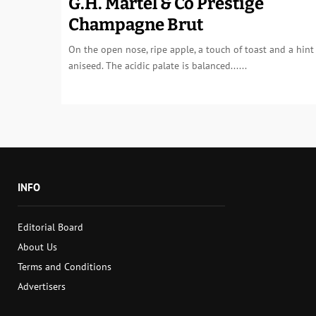
G.H. Martel & Co Prestige
Champagne Brut
On the open nose, ripe apple, a touch of toast and a hint
aniseed. The acidic palate is balanced......
INFO
Editorial Board
About Us
Terms and Conditions
Advertisers