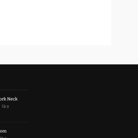
ork Neck
0
trom