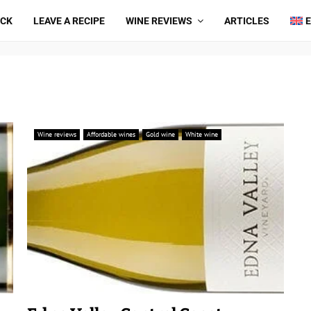
ICK
LEAVE A RECIPE
WINE REVIEWS
ARTICLES
Wine reviews
Affordable wines
Gold wine
White wine