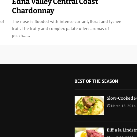
Edna Valley Central Coast
Chardonnay
 of
The nose is flooded with intense currant, floral and lychee
fruit. The fruity and complex palate offers aromas of
peach......
BEST OF THE SEASON
Slow-Cooked P
March 18, 2014
Biff a la Linds