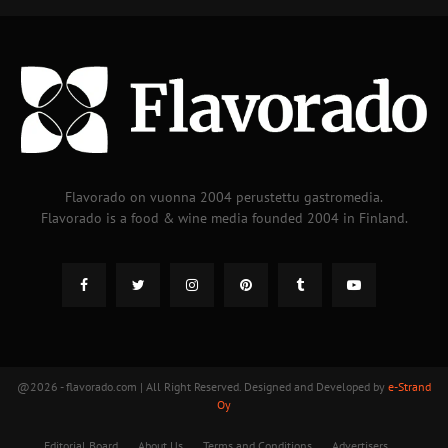
Flavorado on vuonna 2004 perustettu gastromedia.
Flavorado is a food & wine media founded 2004 in Finland.
@2026 - flavorado.com | All Right Reserved. Designed and Developed by
e-Strand
Oy
Editorial Board
About Us
Terms and Conditions
Advertisers