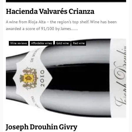
Hacienda Valvarés Crianza
A wine from Rioja Alta – the region’s top shelf. Wine has been
awarded a score of 91/100 by James......
Wine reviews
Affordable wines
Gold wine
Red wine
Joseph Drouhin Givry