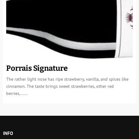
Porrais Signature
The rather light nose has ripe strawberry, vanilla, and spices like
cinnamon. The taste brings sweet strawberries, other red
berries,......
INFO