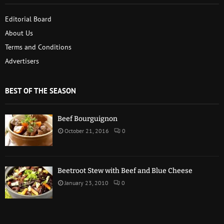
Editorial Board
About Us
Terms and Conditions
Advertisers
BEST OF THE SEASON
Beef Bourguignon
October 21, 2016
0
Beetroot Stew with Beef and Blue Cheese
January 23, 2010
0