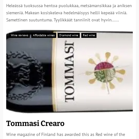
Heleässä tuoksussa hentoa puolukkaa, metsämansikkaa ja aniksen
siemeniä. Makean kosiskeleva hedelmäisyys hellii kepeää viiniä.
Samettinen suutuntuma. Tyylikkäät tanniinit ovat hyvin......
Wine reviews
Affordable wines
Diamond wine
Red wine
Tommasi Crearo
Wine magazine of Finland has awarded this as Red wine of the