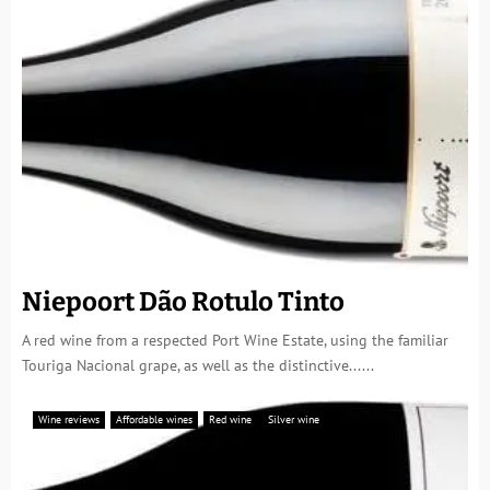
Niepoort Dão Rotulo Tinto
A red wine from a respected Port Wine Estate, using the familiar
Touriga Nacional grape, as well as the distinctive......
Wine reviews
Affordable wines
Red wine
Silver wine