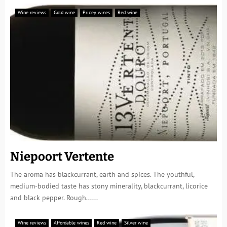
Wine reviews
Gold wine
Pricey wines
Red wine
Niepoort Vertente
The aroma has blackcurrant, earth and spices. The youthful,
medium-bodied taste has stony minerality, blackcurrant, licorice
and black pepper. Rough......
Wine reviews
Affordable wines
Red wine
Silver wine