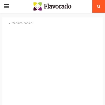
PRIMARY
MENU
Medium-bodied