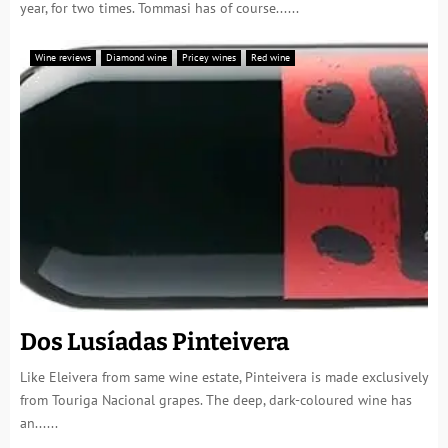
year, for two times. Tommasi has of course......
Wine reviews
Diamond wine
Pricey wines
Red wine
Dos Lusíadas Pinteivera
Like Eleivera from same wine estate, Pinteivera is made exclusively
from Touriga Nacional grapes. The deep, dark-coloured wine has
an......