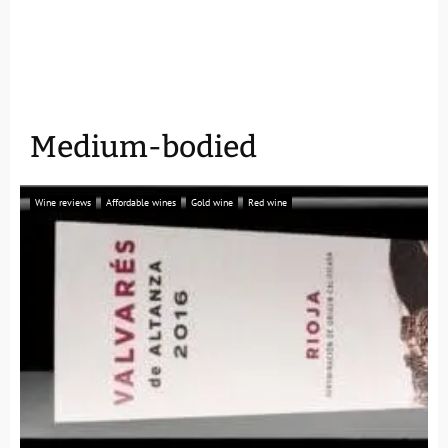
Medium-bodied
Wine reviews
Affordable wines
Gold wine
Red wine