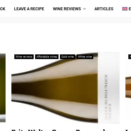
ICK
LEAVE A RECIPE
WINE REVIEWS
ARTICLES
Wine reviews
Affordable wines
Gold wine
White wine