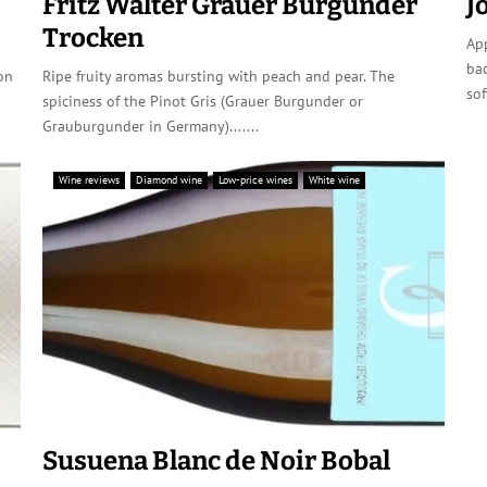
Fritz Walter Grauer Burgunder
J
Trocken
App
ba
on
Ripe fruity aromas bursting with peach and pear. The
sof
spiciness of the Pinot Gris (Grauer Burgunder or
Grauburgunder in Germany).......
Wine reviews
Diamond wine
Low-price wines
White wine
Susuena Blanc de Noir Bobal