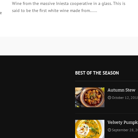
Wine from the massive Iniesta cooperative in a glass. This is
said to be the first white wine made from......
e
BEST OF THE SEASON
Autumn Stew
October 12, 201
Velvety Pumpk
September 28, 