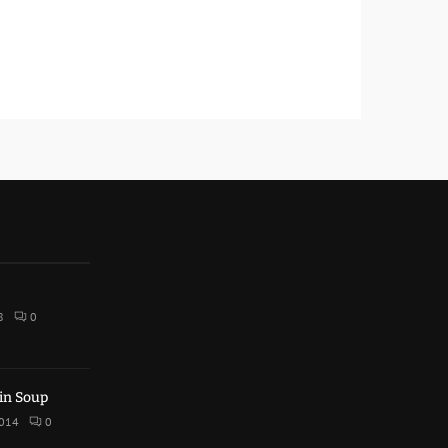
8
0
in Soup
2014
0