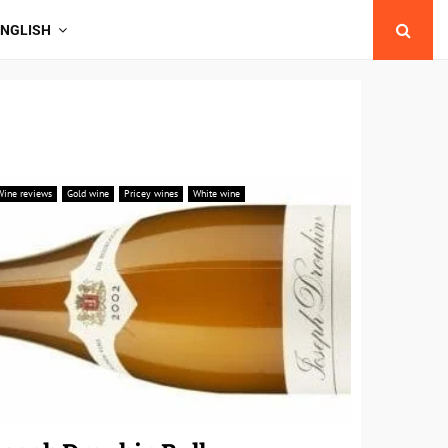
ENGLISH
Wine reviews
Gold wine
Pricey wines
White wine