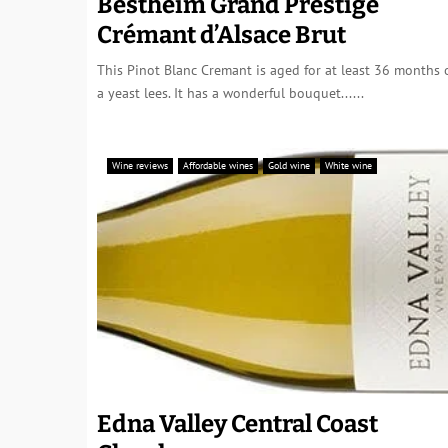
Bestheim Grand Prestige
Crémant d’Alsace Brut
This Pinot Blanc Cremant is aged for at least 36 months 
a yeast lees. It has a wonderful bouquet......
Wine reviews
Affordable wines
Gold wine
White wine
Edna Valley Central Coast