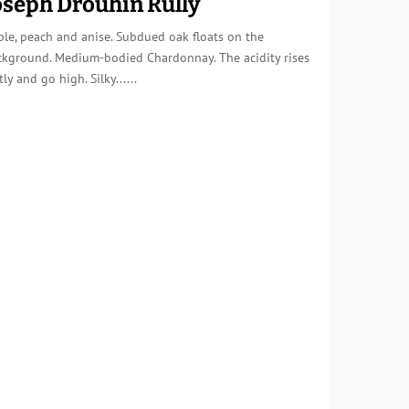
oseph Drouhin Rully
le, peach and anise. Subdued oak floats on the
ckground. Medium-bodied Chardonnay. The acidity rises
tly and go high. Silky......