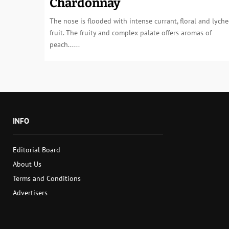
Chardonnay
The nose is flooded with intense currant, floral and lyche
fruit. The fruity and complex palate offers aromas of
peach......
INFO
Editorial Board
About Us
Terms and Conditions
Advertisers