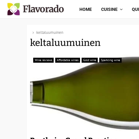
HOME
CUISINE
QU
keltaluumuinen
keltaluumuinen
Wine reviews
Affordable wines
Gold wine
Sparkling wine