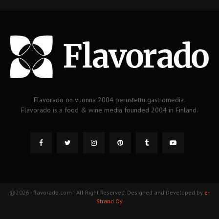
Flavorado on vuonna 2004 perustettu gastromedia.
Flavorado is a food & wine media founded 2004 in Finland.
@2026 - flavorado.com | All Right Reserved. Designed and Developed by
e-
Strand Oy