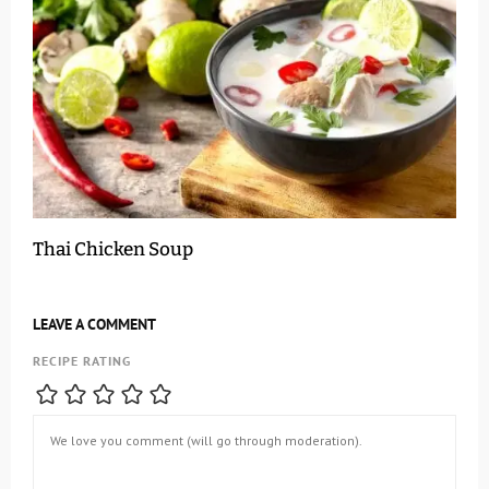
Thai Chicken Soup
LEAVE A COMMENT
RECIPE RATING