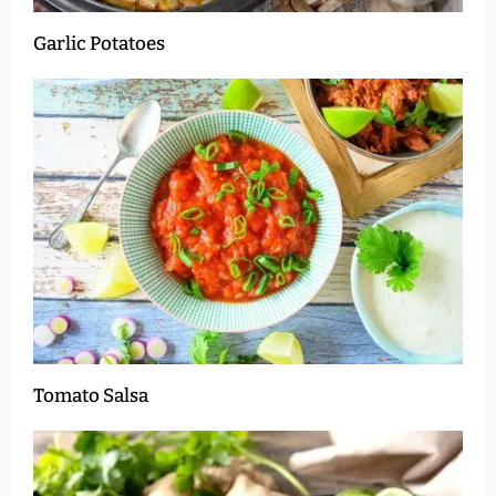
Garlic Potatoes
Tomato Salsa