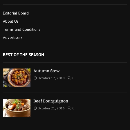
Editorial Board
About Us
Terms and Conditions
Advertisers
BEST OF THE SEASON
Autumn Stew
October 12, 2018
0
Beef Bourguignon
October 21, 2016
0