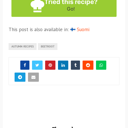
Tried this recipe?
Go!
This post is also available in:
Suomi
AUTUMN RECIPES
BEETROOT