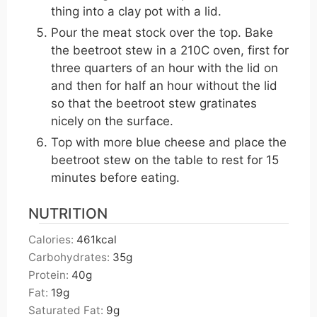
thing into a clay pot with a lid.
Pour the meat stock over the top. Bake
the beetroot stew in a 210C oven, first for
three quarters of an hour with the lid on
and then for half an hour without the lid
so that the beetroot stew gratinates
nicely on the surface.
Top with more blue cheese and place the
beetroot stew on the table to rest for 15
minutes before eating.
NUTRITION
Calories:
461
kcal
Carbohydrates:
35
g
Protein:
40
g
Fat:
19
g
Saturated Fat:
9
g