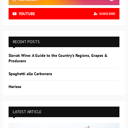
YOUTUBE
SUBSCRIBE
RECENT POSTS
Slovak Wine: A Guide to the Country’s Regions, Grapes &
Producers
Spaghetti alla Carbonara
Harissa
LATEST ARTICLE