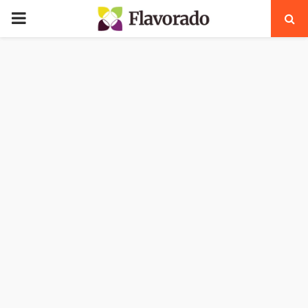
PRIMARY
MENU