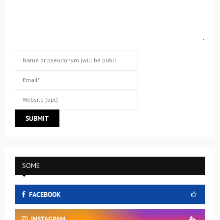
SOME
FACEBOOK
INSTAGRAM