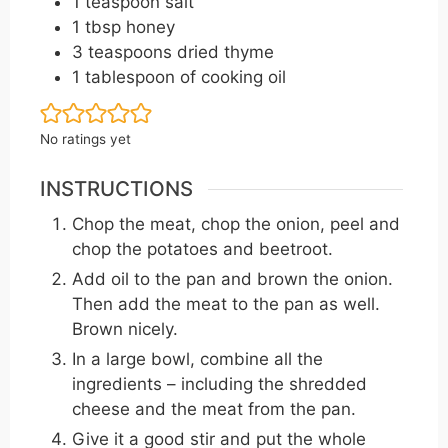
1
teaspoon
salt
1
tbsp
honey
3
teaspoons
dried thyme
1
tablespoon
of cooking oil
No ratings yet
INSTRUCTIONS
Chop the meat, chop the onion, peel and
chop the potatoes and beetroot.
Add oil to the pan and brown the onion.
Then add the meat to the pan as well.
Brown nicely.
In a large bowl, combine all the
ingredients – including the shredded
cheese and the meat from the pan.
Give it a good stir and put the whole