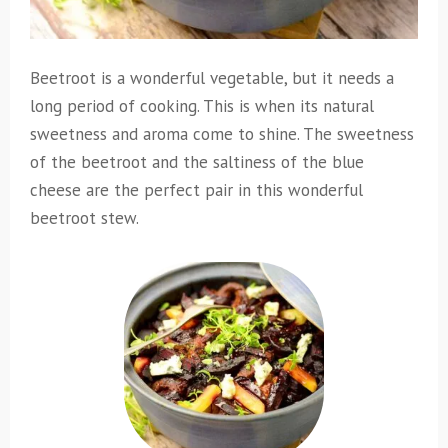
Beetroot is a wonderful vegetable, but it needs a
long period of cooking. This is when its natural
sweetness and aroma come to shine. The sweetness
of the beetroot and the saltiness of the blue
cheese are the perfect pair in this wonderful
beetroot stew.