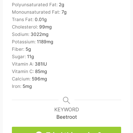
Polyunsaturated Fat:
2
g
Monounsaturated Fat:
7
g
Trans Fat:
0.01
g
Cholesterol:
99
mg
Sodium:
3022
mg
Potassium:
1189
mg
Fiber:
5
g
Sugar:
11
g
Vitamin A:
381
IU
Vitamin C:
85
mg
Calcium:
596
mg
Iron:
5
mg
KEYWORD
Beetroot