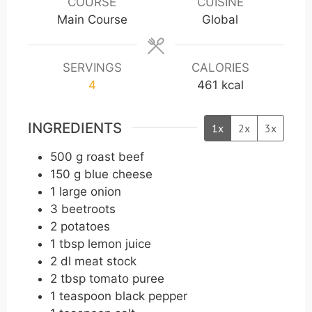
COURSE
CUISINE
t
t
t
Main Course
Global
e
e
e
s
s
s
SERVINGS
CALORIES
4
461
kcal
INGREDIENTS
1x
2x
3x
500
g
roast beef
150
g
blue cheese
1
large onion
3
beetroots
2
potatoes
1
tbsp
lemon juice
2
dl
meat stock
2
tbsp
tomato puree
1
teaspoon
black pepper