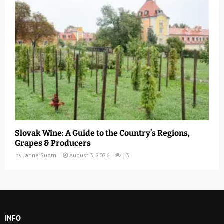
Slovak Wine: A Guide to the Country’s Regions,
Grapes & Producers
by
Janne Suomi
August 3, 2026
13
INFO