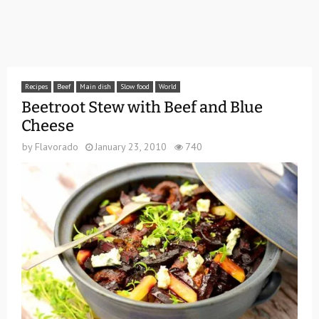
Recipes
Beef
Main dish
Slow food
World
Beetroot Stew with Beef and Blue
Cheese
by
Flavorado
January 23, 2010
740