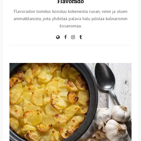
Flavorado
Flavoradon toimitus koostuu kokeneista ruoan, viinin ja oluen
ammattilaisista, joita yhdistää palava halu julistaa kulinarismin
ilosanomaa.