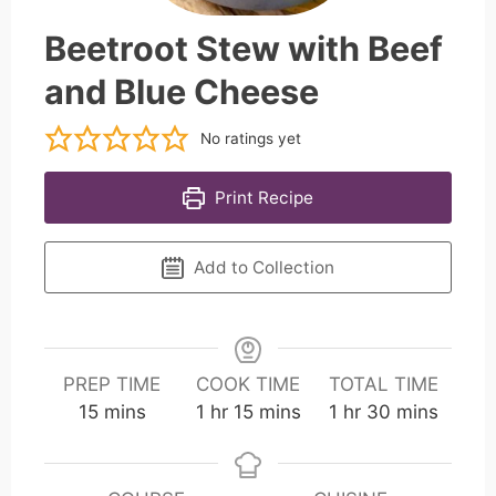
Beetroot Stew with Beef
and Blue Cheese
No ratings yet
Print Recipe
Add to Collection
PREP TIME
COOK TIME
TOTAL TIME
m
h
m
h
m
15
mins
1
hr
15
mins
1
hr
30
mins
i
o
i
o
i
n
u
n
u
n
u
r
u
r
u