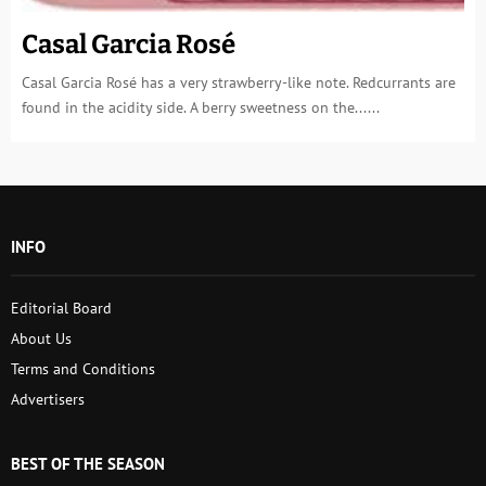
Casal Garcia Rosé
Casal Garcia Rosé has a very strawberry-like note. Redcurrants are
found in the acidity side. A berry sweetness on the......
INFO
Editorial Board
About Us
Terms and Conditions
Advertisers
BEST OF THE SEASON