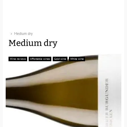
Medium dry
Medium dry
Wine reviews
Affordable wines
Gold wine
White wine