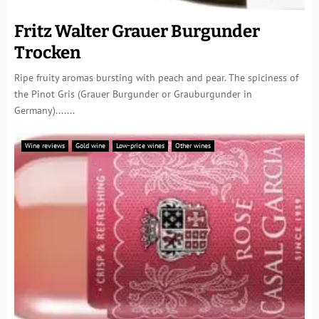
Fritz Walter Grauer Burgunder
Trocken
Ripe fruity aromas bursting with peach and pear. The spiciness of
the Pinot Gris (Grauer Burgunder or Grauburgunder in
Germany).......
Wine reviews
Gold wine
Low-price wines
Other wines