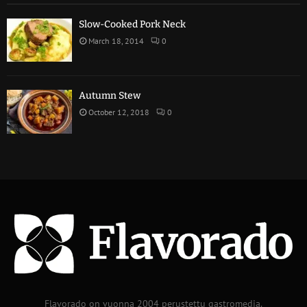
Slow-Cooked Pork Neck
March 18, 2014
0
Autumn Stew
October 12, 2018
0
Flavorado on vuonna 2004 perustettu gastromedia.