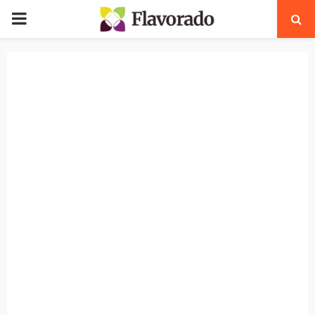
PRIMARY
MENU