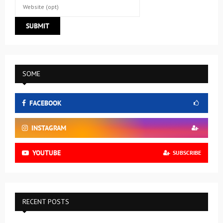
SOME
FACEBOOK
INSTAGRAM
YOUTUBE
SUBSCRIBE
RECENT POSTS