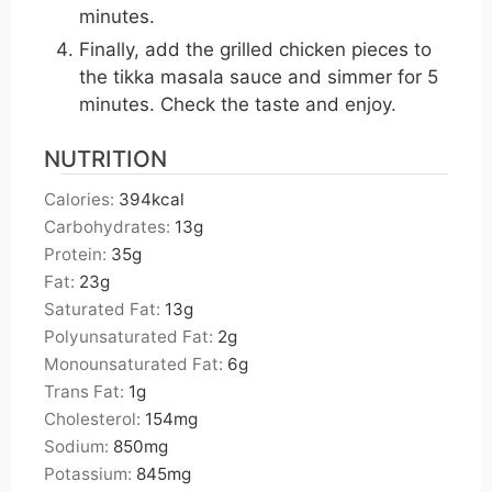
minutes.
Finally, add the grilled chicken pieces to
the tikka masala sauce and simmer for 5
minutes. Check the taste and enjoy.
NUTRITION
Calories:
394
kcal
Carbohydrates:
13
g
Protein:
35
g
Fat:
23
g
Saturated Fat:
13
g
Polyunsaturated Fat:
2
g
Monounsaturated Fat:
6
g
Trans Fat:
1
g
Cholesterol:
154
mg
Sodium:
850
mg
Potassium:
845
mg