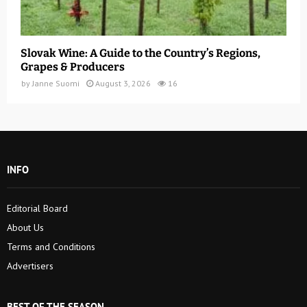
Slovak Wine: A Guide to the Country’s Regions,
Grapes & Producers
by
Janne Suomi
August 3, 2026
16
INFO
Editorial Board
About Us
Terms and Conditions
Advertisers
BEST OF THE SEASON