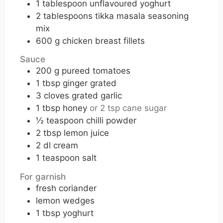
1
tablespoon
unflavoured yoghurt
2
tablespoons
tikka masala seasoning
mix
600
g
chicken breast fillets
Sauce
200
g
pureed tomatoes
1
tbsp
ginger grated
3
cloves
grated garlic
1
tbsp
honey
or 2 tsp cane sugar
½
teaspoon
chilli powder
2
tbsp
lemon juice
2
dl
cream
1
teaspoon
salt
For garnish
fresh coriander
lemon wedges
1
tbsp
yoghurt