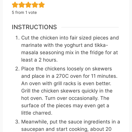
5
from 1 vote
INSTRUCTIONS
Cut the chicken into fair sized pieces and
marinate with the yoghurt and tikka-
masala seasoning mix in the fridge for at
least a 2 hours.
Place the chickens loosely on skewers
and place in a 270C oven for 11 minutes.
An oven with grill racks is even better.
Grill the chicken skewers quickly in the
hot oven. Turn over occasionally. The
surface of the pieces may even get a
little charred.
Meanwhile, put the sauce ingredients in a
saucepan and start cooking, about 20