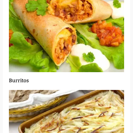
Burritos