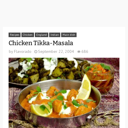
Recipes
Chicken
England
Indian
Main dish
Chicken Tikka-Masala
by
Flavorado
September 22, 2004
686