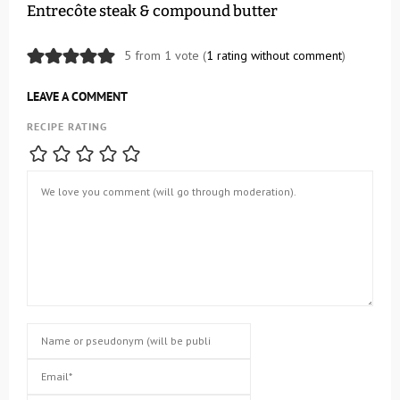
Entrecôte steak & compound butter
5 from 1 vote (
1 rating without comment
)
LEAVE A COMMENT
RECIPE RATING