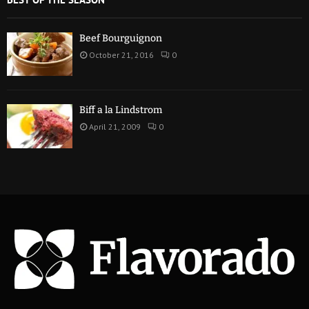
Beef Bourguignon
October 21, 2016
0
Biff a la Lindstrom
April 21, 2009
0