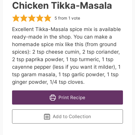
Chicken Tikka-Masala
5
from 1 vote
Excellent Tikka-Masala spice mix is available
ready-made in the shop. You can make a
homemade spice mix like this (from ground
spices): 2 tsp cheese cumin, 2 tsp coriander,
2 tsp paprika powder, 1 tsp turmeric, 1 tsp
cayenne pepper (less if you want it milder), 1
tsp garam masala, 1 tsp garlic powder, 1 tsp
ginger powder, 1/4 tsp cloves.
Print Recipe
Add to Collection