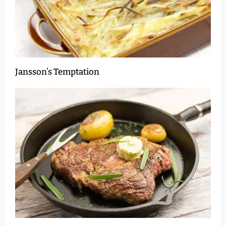
Jansson’s Temptation