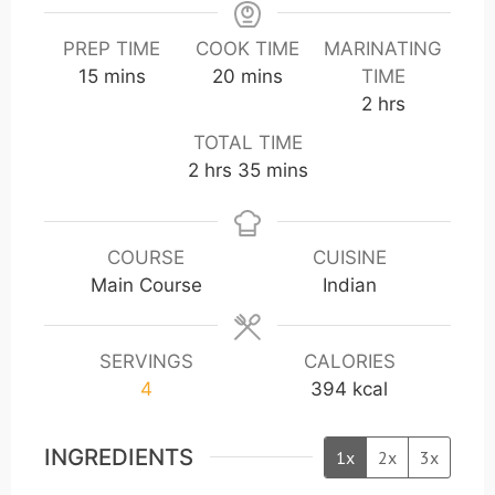
PREP TIME
COOK TIME
MARINATING
m
m
15
mins
20
mins
TIME
i
i
h
2
hrs
n
n
o
TOTAL TIME
u
u
u
h
m
2
hrs
35
mins
t
t
r
o
i
e
e
s
u
n
s
s
r
u
COURSE
CUISINE
s
t
Main Course
Indian
e
s
SERVINGS
CALORIES
4
394
kcal
INGREDIENTS
1x
2x
3x