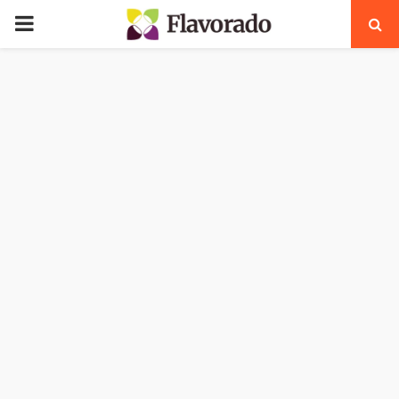
PRIMARY
MENU