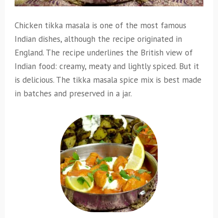
Chicken tikka masala is one of the most famous
Indian dishes, although the recipe originated in
England. The recipe underlines the British view of
Indian food: creamy, meaty and lightly spiced. But it
is delicious. The tikka masala spice mix is best made
in batches and preserved in a jar.