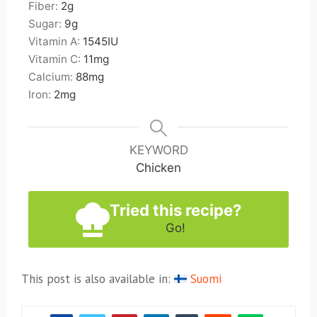
Fiber:
2
g
Sugar:
9
g
Vitamin A:
1545
IU
Vitamin C:
11
mg
Calcium:
88
mg
Iron:
2
mg
KEYWORD
Chicken
Tried this recipe?
Go!
This post is also available in:
Suomi