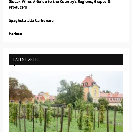
Slovak Wine: A Guide to the Country’s Regions, Grapes &
Producers
Spaghetti alla Carbonara
Harissa
LATEST ARTICLE