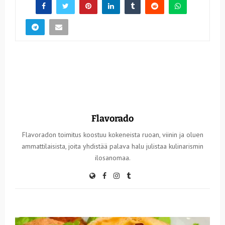
Flavorado
Flavoradon toimitus koostuu kokeneista ruoan, viinin ja oluen
ammattilaisista, joita yhdistää palava halu julistaa kulinarismin
ilosanomaa.