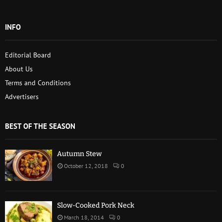
INFO
Editorial Board
About Us
Terms and Conditions
Advertisers
BEST OF THE SEASON
Autumn Stew
October 12, 2018
0
Slow-Cooked Pork Neck
March 18, 2014
0