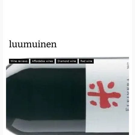
luumuinen
Wine reviews
Affordable wines
Diamond wine
Red wine