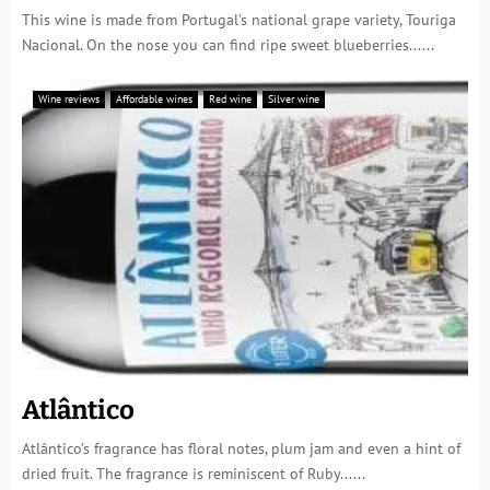
This wine is made from Portugal’s national grape variety, Touriga
Nacional. On the nose you can find ripe sweet blueberries......
Wine reviews
Affordable wines
Red wine
Silver wine
Atlântico
Atlântico’s fragrance has floral notes, plum jam and even a hint of
dried fruit. The fragrance is reminiscent of Ruby......