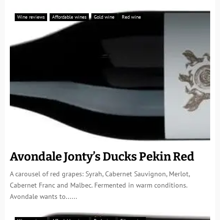
Wine reviews
Affordable wines
Gold wine
Red wine
Avondale Jonty’s Ducks Pekin Red
A carousel of red grapes: Syrah, Cabernet Sauvignon, Merlot,
Cabernet Franc and Malbec. Fermented in warm conditions.
Avondale wants to......