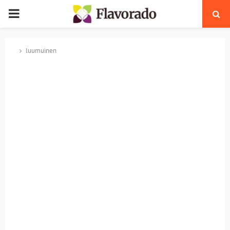
PRIMARY
MENU
luumuinen