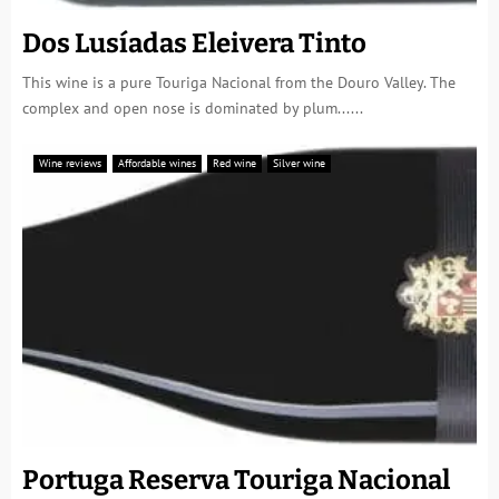
Dos Lusíadas Eleivera Tinto
This wine is a pure Touriga Nacional from the Douro Valley. The
complex and open nose is dominated by plum......
Wine reviews
Affordable wines
Red wine
Silver wine
Portuga Reserva Touriga Nacional