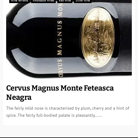
Wine reviews
Affordable wines
Red wine
Silver wine
Cervus Magnus Monte Feteasca
Neagra
The fairly mild nose is characterised by plum, cherry and a hint of
spice. The fairly full-bodied palate is pleasantly......