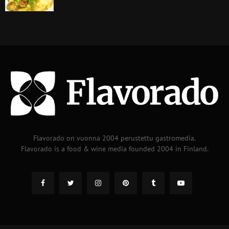
Flavorado on vuonna 2004 perustettu gastromedia.
Flavorado is a food & wine media founded 2004 in Finland.