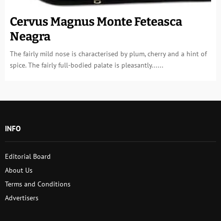
Cervus Magnus Monte Feteasca
Neagra
The fairly mild nose is characterised by plum, cherry and a hint of
spice. The fairly full-bodied palate is pleasantly......
INFO
Editorial Board
About Us
Terms and Conditions
Advertisers