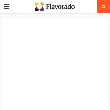
PRIMARY
MENU