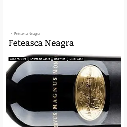
Feteasca Neagra
Feteasca Neagra
Wine reviews
Affordable wines
Red wine
Silver wine