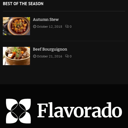
BEST OF THE SEASON
Autumn Stew
October 12, 2018
0
Beef Bourguignon
October 21, 2016
0