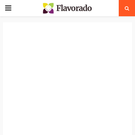
PRIMARY
MENU