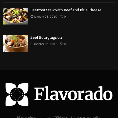
Beetroot Stew with Beef and Blue Cheese
January 23, 2010
0
Beef Bourguignon
October 21, 2016
0
Flavorado on vuonna 2004 perustettu gastromedia.