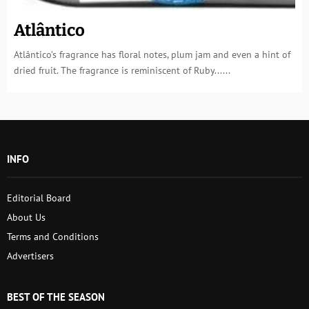
Atlântico
Atlântico’s fragrance has floral notes, plum jam and even a hint of
dried fruit. The fragrance is reminiscent of Ruby......
INFO
Editorial Board
About Us
Terms and Conditions
Advertisers
BEST OF THE SEASON