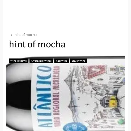
hint of mocha
hint of mocha
Wine reviews
Affordable wines
Red wine
Silver wine