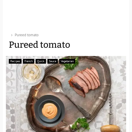
Pureed tomato
Pureed tomato
Recipes
French
Quick
Sauce
Vegetarian