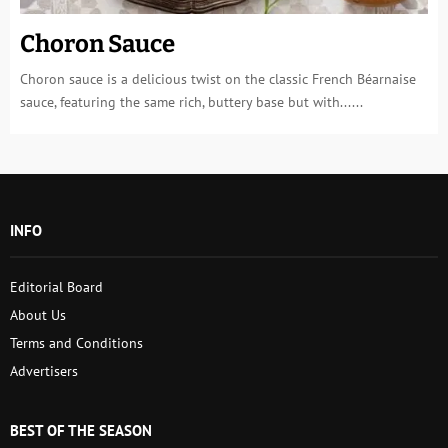
Choron Sauce
Choron sauce is a delicious twist on the classic French Béarnaise
sauce, featuring the same rich, buttery base but with......
INFO
Editorial Board
About Us
Terms and Conditions
Advertisers
BEST OF THE SEASON