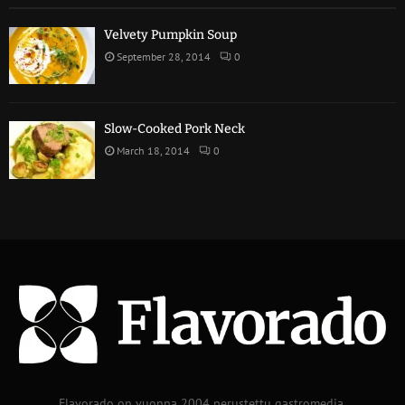
Velvety Pumpkin Soup
September 28, 2014
0
Slow-Cooked Pork Neck
March 18, 2014
0
Flavorado on vuonna 2004 perustettu gastromedia.