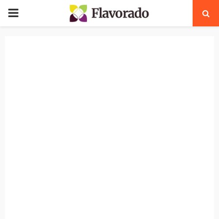
PRIMARY
MENU