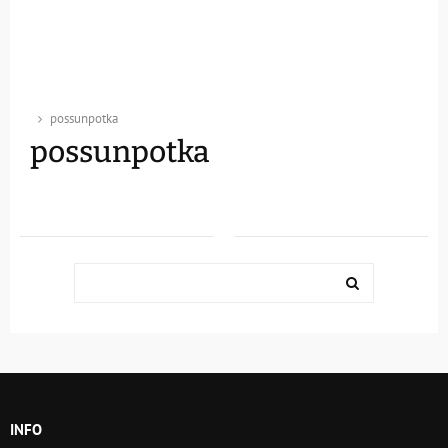
possunpotka
possunpotka
Search
for:
SEARCH
INFO