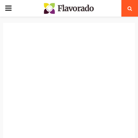
PRIMARY
MENU