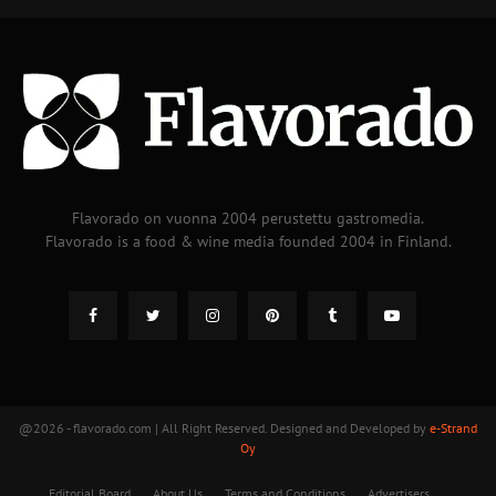
Flavorado on vuonna 2004 perustettu gastromedia.
Flavorado is a food & wine media founded 2004 in Finland.
@2026 - flavorado.com | All Right Reserved. Designed and Developed by
e-Strand
Oy
Editorial Board
About Us
Terms and Conditions
Advertisers