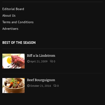
Editorial Board
About Us
Terms and Conditions
Advertisers
BEST OF THE SEASON
Biff a la Lindstrom
April 21, 2009
0
Beef Bourguignon
October 21, 2016
0