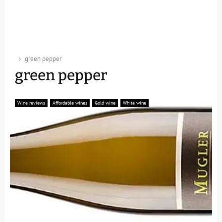
green pepper
green pepper
Wine reviews
Affordable wines
Gold wine
White wine