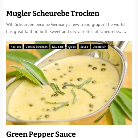
Mugler Scheurebe Trocken
Will Scheurebe become Germany’s new trend grape? The world
has great faith in both sweet and dry varieties of Scheurebe......
Recipes
Central European
Low carb
Quick
Sauce
Vegetarian
Green Pepper Sauce