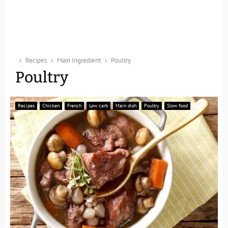
Recipes
Main Ingredient
Poultry
Poultry
Recipes
Chicken
French
Low carb
Main dish
Poultry
Slow food