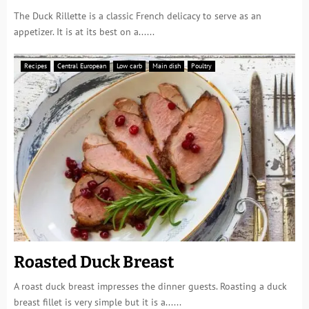
The Duck Rillette is a classic French delicacy to serve as an
appetizer. It is at its best on a......
Recipes
Central European
Low carb
Main dish
Poultry
Roasted Duck Breast
A roast duck breast impresses the dinner guests. Roasting a duck
breast fillet is very simple but it is a......