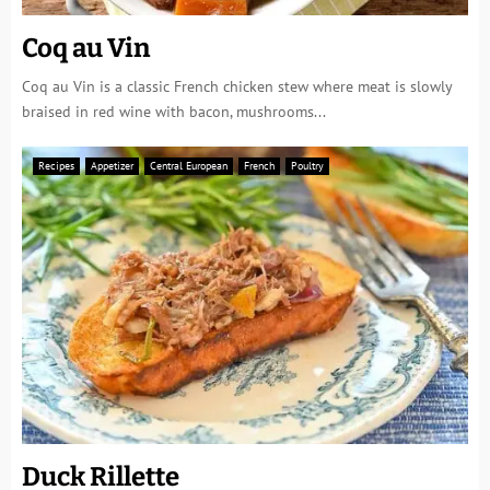
Coq au Vin
Coq au Vin is a classic French chicken stew where meat is slowly
braised in red wine with bacon, mushrooms...
Recipes
Appetizer
Central European
French
Poultry
Duck Rillette