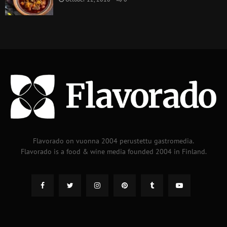
Flavorado on vuonna 2004 perustettu gastromedia.
Flavorado is a food & wine media founded 2004 in Finland.