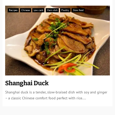
Recipes
Chinese
Low carb
Main dish
Poultry
Slow food
Shanghai Duck
Shanghai duck is a tender, slow-braised dish with soy and ginger
– a classic Chinese comfort food perfect with rice....