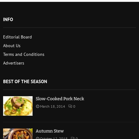
INFO
Editorial Board
About Us
Terms and Conditions
Advertisers
BEST OF THE SEASON
Slow-Cooked Pork Neck
March 18, 2014
0
Autumn Stew
October 12, 2018
0