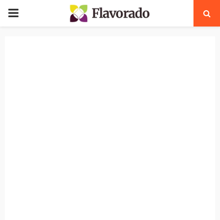
PRIMARY
MENU