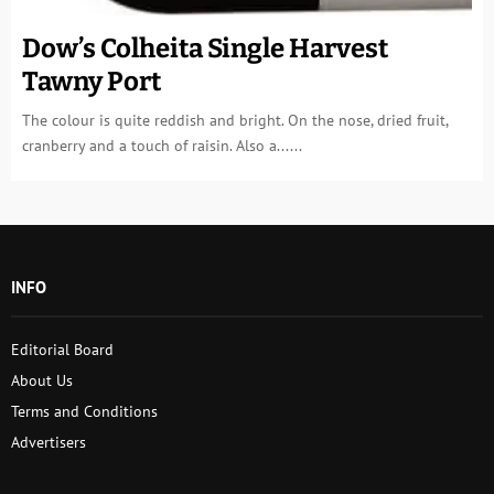
Dow’s Colheita Single Harvest
Tawny Port
The colour is quite reddish and bright. On the nose, dried fruit,
cranberry and a touch of raisin. Also a......
INFO
Editorial Board
About Us
Terms and Conditions
Advertisers