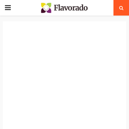
PRIMARY
MENU