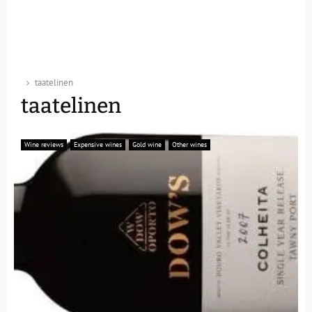
taatelinen
taatelinen
Wine reviews
Expensive wines
Gold wine
Other wines