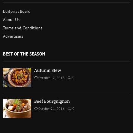
Editorial Board
About Us
Terms and Conditions
Advertisers
BEST OF THE SEASON
Autumn Stew
October 12, 2018
0
Beef Bourguignon
October 21, 2016
0