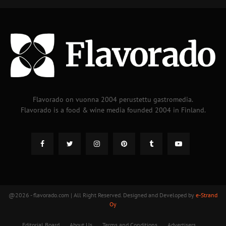
Flavorado on vuonna 2004 perustettu gastromedia.
Flavorado is a food & wine media founded 2004 in Finland.
@2026 - flavorado.com | All Right Reserved. Designed and Developed by
e-Strand
Oy
Editorial Board
About Us
Terms and Conditions
Advertisers