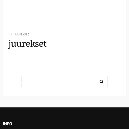
juurekset
juurekset
Search
for:
SEARCH
INFO