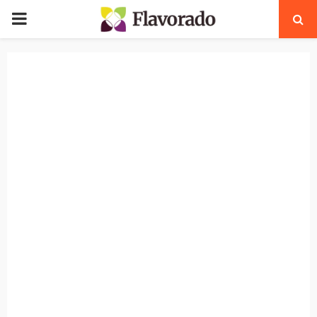
PRIMARY
MENU