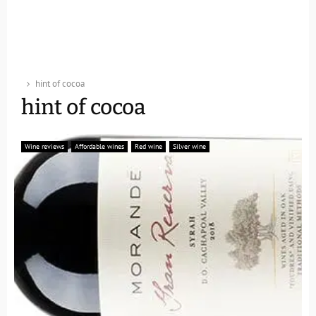
hint of cocoa
hint of cocoa
Wine reviews
Affordable wines
Red wine
Silver wine