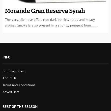
Morande Gran Reserva Syrah
The versatile nose offers ripe dark berries, herbs and meaty
aromas. Smoke is also present in a slightly pungent form.......
INFO
Editorial Board
About Us
Terms and Conditions
Advertisers
BEST OF THE SEASON