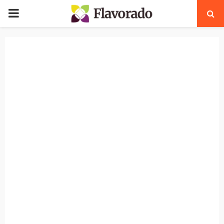
PRIMARY
MENU