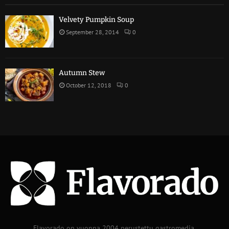
Velvety Pumpkin Soup
September 28, 2014
0
Autumn Stew
October 12, 2018
0
Flavorado on vuonna 2004 perustettu gastromedia.