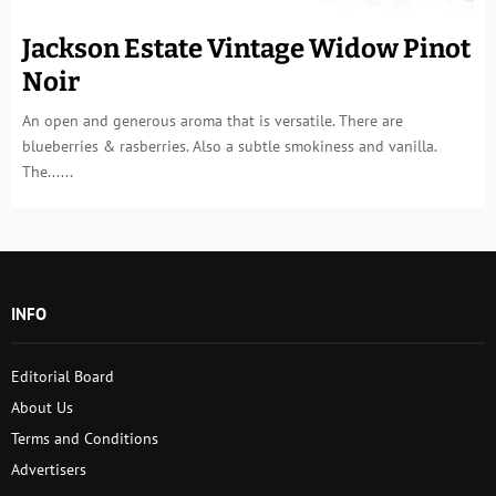
Jackson Estate Vintage Widow Pinot
Noir
An open and generous aroma that is versatile. There are
blueberries & rasberries. Also a subtle smokiness and vanilla.
The......
INFO
Editorial Board
About Us
Terms and Conditions
Advertisers