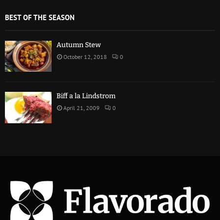
BEST OF THE SEASON
Autumn Stew
October 12, 2018
0
Biff a la Lindstrom
April 21, 2009
0