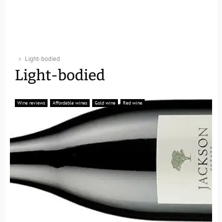
Light-bodied
Light-bodied
Wine reviews
Affordable wines
Gold wine
Red wine