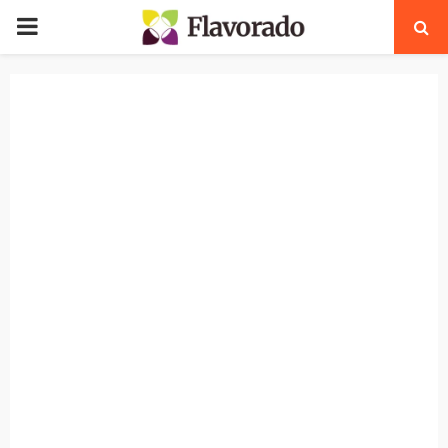
PRIMARY
MENU